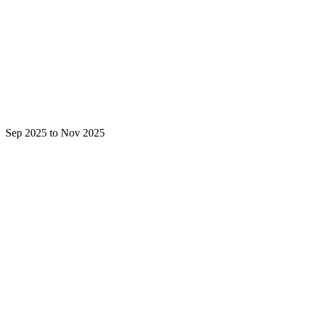
Sep 2025 to Nov 2025