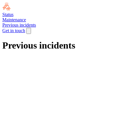
Status
Maintenance
Previous incidents
Get in touch
Previous incidents